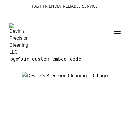
FAST•FRIENDLY•RELIABLE•SERVICE